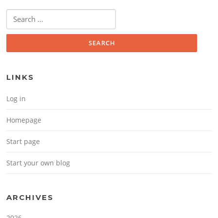
Search for:
LINKS
Log in
Homepage
Start page
Start your own blog
ARCHIVES
2026