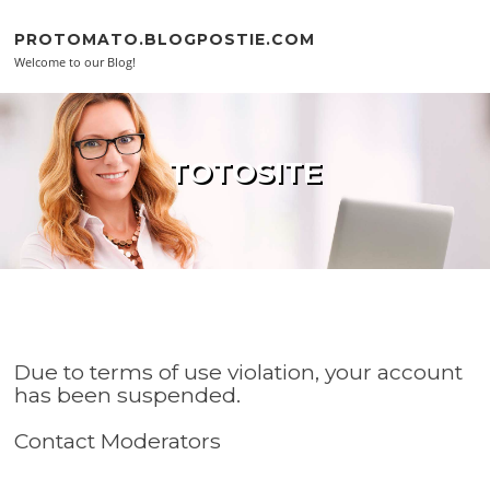
Skip to content
PROTOMATO.BLOGPOSTIE.COM
Welcome to our Blog!
TOTOSITE
Due to terms of use violation, your account
has been suspended.
Contact Moderators